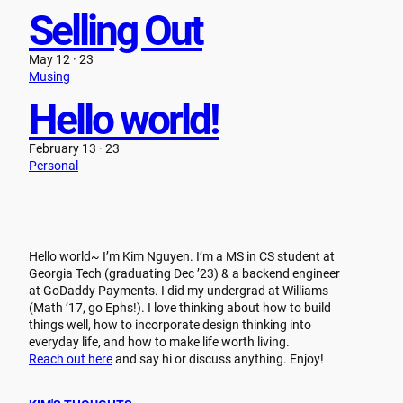
Selling Out
May 12 · 23
Musing
Hello world!
February 13 · 23
Personal
Hello world~ I’m Kim Nguyen. I’m a MS in CS student at
Georgia Tech (graduating Dec ’23) & a backend engineer
at GoDaddy Payments. I did my undergrad at Williams
(Math ’17, go Ephs!). I love thinking about how to build
things well, how to incorporate design thinking into
everyday life, and how to make life worth living.
Reach out here
and say hi or discuss anything. Enjoy!