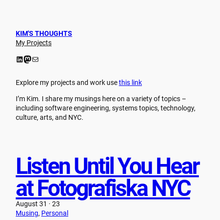
Skip
to
content
KIM'S THOUGHTS
My Projects
LinkedIn
Mastodon
Mail
Explore my projects and work use
this link
I’m Kim. I share my musings here on a variety of topics –
including software engineering, systems topics, technology,
culture, arts, and NYC.
Listen Until You Hear
at Fotografiska NYC
August 31 · 23
Musing
, 
Personal