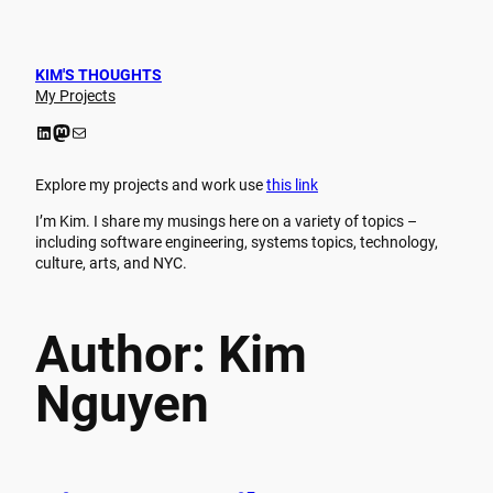
Skip
to
content
KIM'S THOUGHTS
My Projects
LinkedIn
Mastodon
Mail
Explore my projects and work use
this link
I’m Kim. I share my musings here on a variety of topics –
including software engineering, systems topics, technology,
culture, arts, and NYC.
Author:
Kim
Nguyen