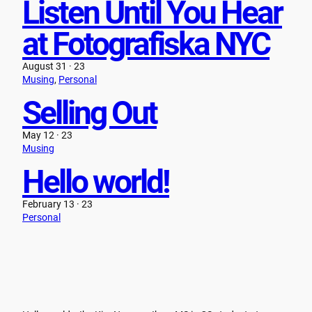
Listen Until You Hear
at Fotografiska NYC
August 31 · 23
Musing
, 
Personal
Selling Out
May 12 · 23
Musing
Hello world!
February 13 · 23
Personal